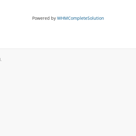
Powered by
WHMCompleteSolution
.