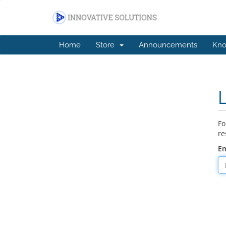
Home
Store
Announcements
Kno
Fo
re
Em