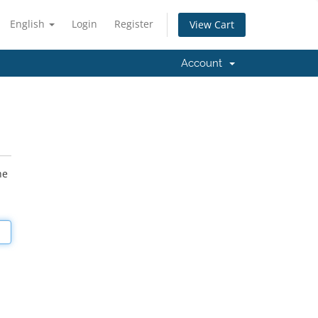
English
Login
Register
View Cart
Account
he