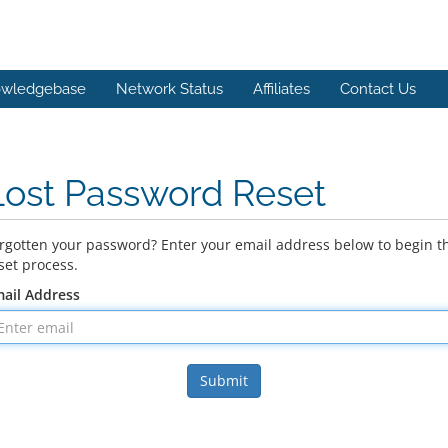
wledgebase
Network Status
Affiliates
Contact Us
Lost Password Reset
rgotten your password? Enter your email address below to begin t
set process.
ail Address
Submit