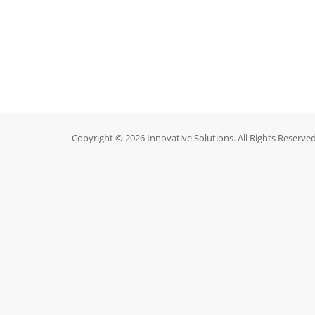
Copyright © 2026 Innovative Solutions. All Rights Reserved